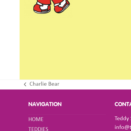
Charlie Bear
previous
post:
NAVIGATION
CONT
Teddy 
HOME
info@
TEDDIES