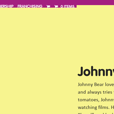
ERSHIP
FRANCHISING
0 ITEMS
Johnn
Johnny Bear love
and always tries
tomatoes, Johnny
watching films. H