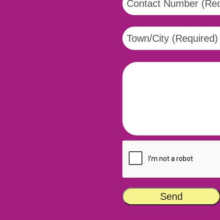
tsapp