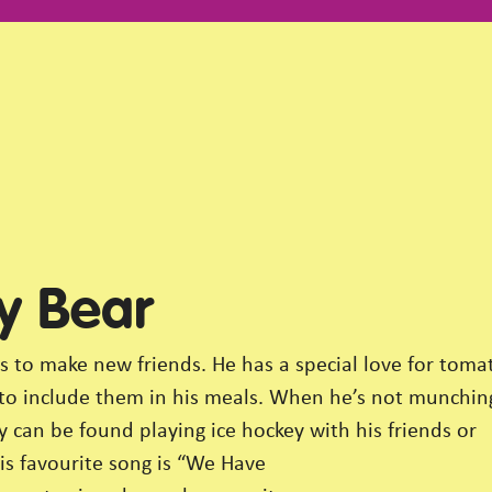
y Bear
s to make new friends. He has a special love for toma
 to include them in his meals. When he’s not munchin
 can be found playing ice hockey with his friends or
is favourite song is “We Have