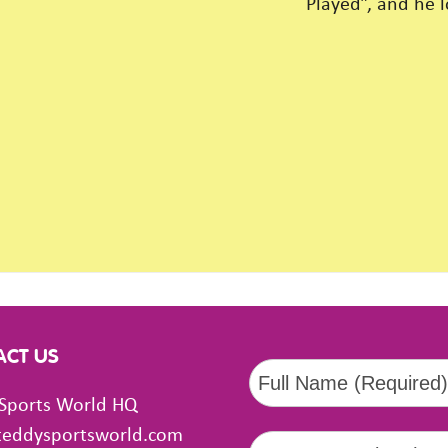
Played”, and he 
ACT US
Sports World HQ
teddysportsworld.com