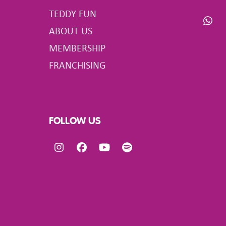
TEDDY FUN
Wha
ABOUT US
MEMBERSHIP
FRANCHISING
FOLLOW US
Instagram
Facebook
YouTube
Spotify