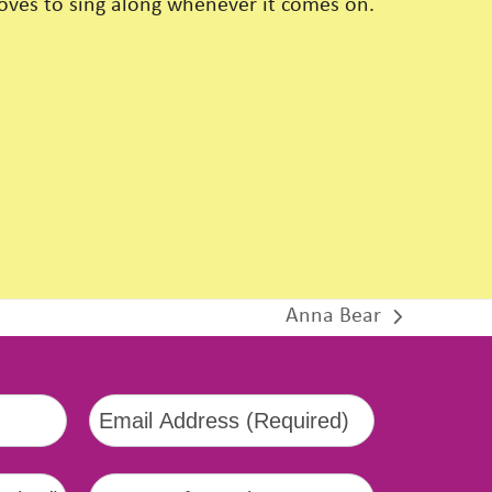
loves to sing along whenever it comes on.
Anna Bear
next
post: