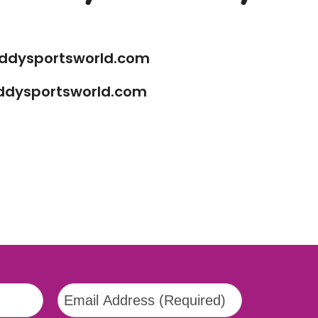
ddysportsworld.com
ddysportsworld.com