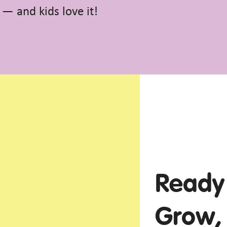
n — and kids love it!
Ready 
Grow,