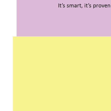
It’s smart, it’s prove