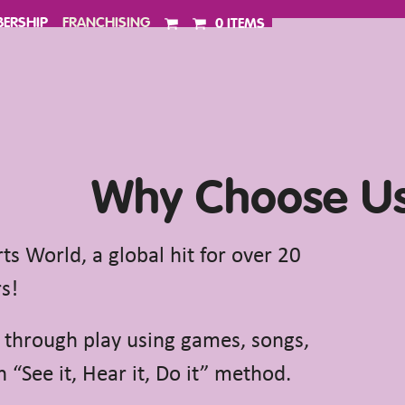
ERSHIP
FRANCHISING
0 ITEMS
Why Choose U
s World, a global hit for over 20
s!
 through play using games, songs,
 “See it, Hear it, Do it” method.