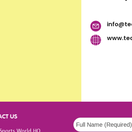
info@te
www.te
ACT US
Sports World HQ