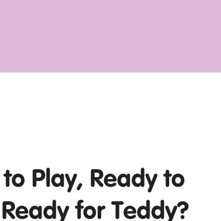
to Play, Ready to
 Ready for Teddy?