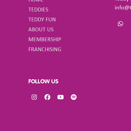
HOME
info@
TEDDIES
TEDDY FUN
Wha
ABOUT US
MEMBERSHIP
FRANCHISING
FOLLOW US
Instagram
Facebook
YouTube
Spotify