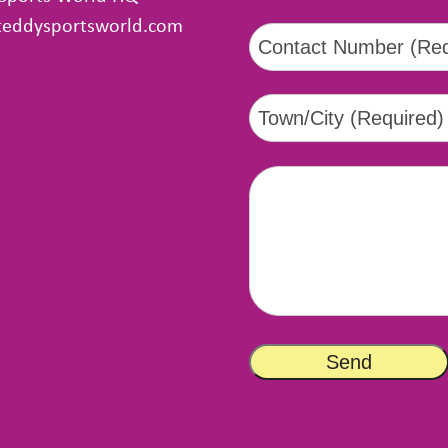
teddysportsworld.com
tsapp