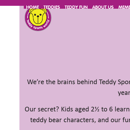
Skip
HOME
TEDDIES
TEDDY FUN
ABOUT US
MEMB
to
content
We’re the brains behind Teddy Sport
year
Our secret? Kids aged 2½ to 6 learn
teddy bear characters, and our fun