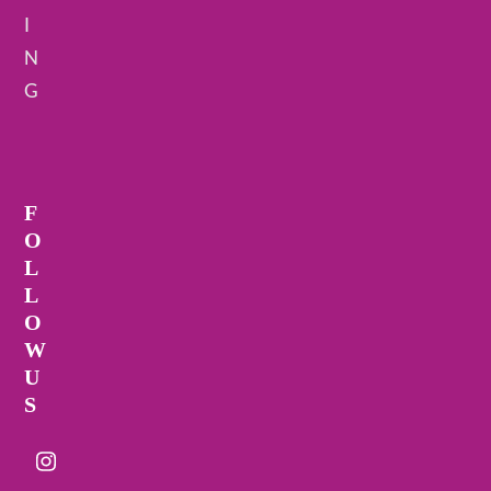
I
N
G
F
O
L
L
O
W
U
S
Instagram