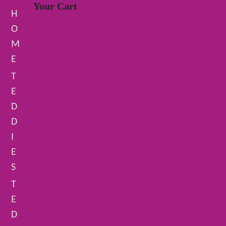
Your Cart
H
O
M
E
T
E
D
D
I
E
S
T
E
D