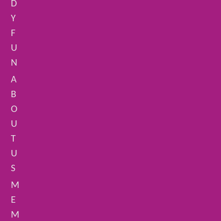
D
Y
F
U
N
A
B
O
U
T
U
S
M
E
M