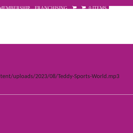
MEMBERSHIP
FRANCHISING
0 ITEMS
tent/uploads/2023/08/Teddy-Sports-World.mp3