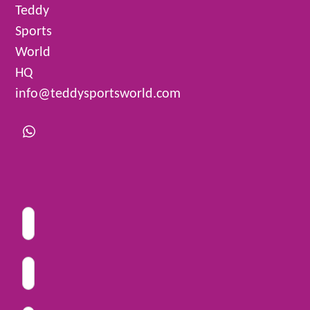
Teddy
Sports
World
HQ
info@teddysportsworld.com
Whatsapp