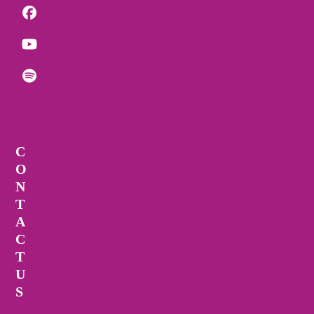
Facebook
YouTube
Spotify
C
O
N
T
A
C
T
U
S